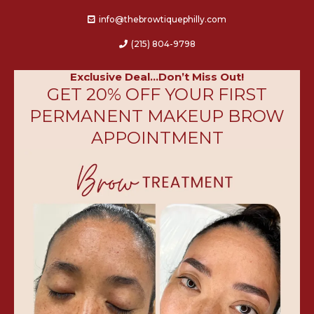
info@thebrowtiquephilly.c
om
(215)
804-9798
Exclusive Deal...Don’t Miss Out!
GET 20% OFF YOUR FIRST
PERMANENT MAKEUP BROW
APPOINTMENT