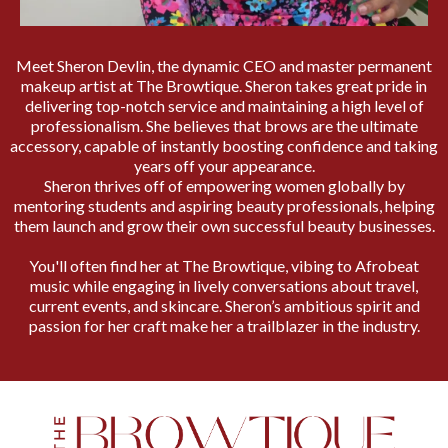
Meet Sheron Devlin, the dynamic CEO and master permanent
makeup artist at The Browtique. Sheron takes great pride in
delivering top-notch service and maintaining a high level of
professionalism. She believes that brows are the ultimate
accessory, capable of instantly boosting confidence and taking
years off your appearance.
Sheron thrives off of empowering women globally by
mentoring students and aspiring beauty professionals, helping
them launch and grow their own successful beauty businesses.
You'll often find her at The Browtique, vibing to Afrobeat
music while engaging in lively conversations about travel,
current events, and skincare. Sheron’s ambitious spirit and
passion for her craft make her a trailblazer in the industry.