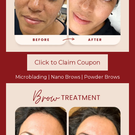
Click to Claim Coupon
Microblading | Nano Brows | Powder Brows