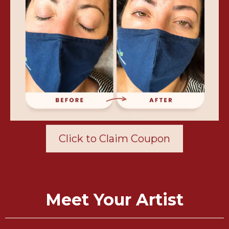
Click to Claim Coupon
Meet Your Artist